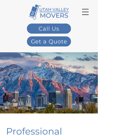
Call Us
Get a Quote
Professional