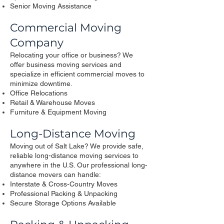
Senior Moving Assistance
Commercial Moving
Company
Relocating your office or business? We
offer business moving services and
specialize in efficient commercial moves to
minimize downtime.
Office Relocations
Retail & Warehouse Moves
Furniture & Equipment Moving
Long-Distance Moving
Moving out of Salt Lake? We provide safe,
reliable long-distance moving services to
anywhere in the U.S.​ Our professional long-
distance movers can handle:
Interstate & Cross-Country Moves
Professional Packing & Unpacking
Secure Storage Options Available