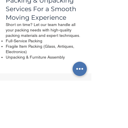
Packing & Unpacking
Services For a Smooth
Moving Experience
Short on time? Let our team handle all
your packing needs with high-quality
packing materials and expert techniques.​
Full-Service Packing
Fragile Item Packing (Glass, Antiques,
Electronics)
Unpacking & Furniture Assembly
Get Your Free Quote Now
First name
*
Last name
*