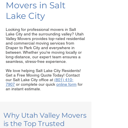
Movers in Salt
Lake City
Looking for professional movers in Salt
Lake City and the surrounding valley? Utah
Valley Movers provides top-rated residential
and commercial moving services from
Draper to Park City and everywhere in
between. Whether you’re moving locally or
long-distance, our expert team ensures a
seamless, stress-free experience.
We love helping Salt Lake City Residents!
Get a Free Moving Quote Today! Contact
our Salt Lake City office at
(801) 410-
7907
or complete our quick
online form
for
an instant estimate.
Why Utah Valley Movers
is the Top Trusted