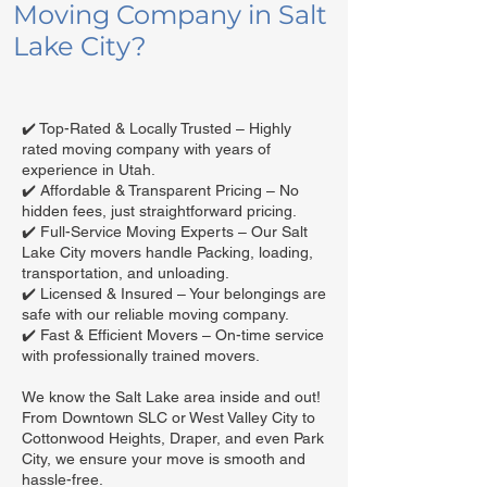
Moving Company in Salt
Lake City?
✔️ Top-Rated & Locally Trusted – Highly
rated moving company with years of
experience in Utah.
✔️ Affordable & Transparent Pricing – No
hidden fees, just straightforward pricing.
✔️ Full-Service Moving Experts – Our Salt
Lake City movers handle Packing, loading,
transportation, and unloading.
✔️ Licensed & Insured – Your belongings are
safe with our reliable moving company.
✔️ Fast & Efficient Movers – On-time service
with professionally trained movers.
We know the Salt Lake area inside and out!
From Downtown SLC or West Valley City to
Cottonwood Heights, Draper, and even Park
City, we ensure your move is smooth and
hassle-free.