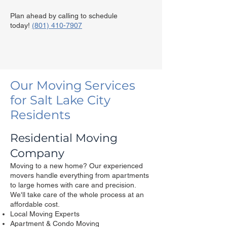
Plan ahead by calling to schedule
today!
(801) 410-7907
Our Moving Services
for Salt Lake City
Residents
Residential Moving
Company
Moving to a new home? Our experienced
movers handle everything from apartments
to large homes with care and precision.​
We'll take care of the whole process at an
affordable cost.
Local Moving Experts
Apartment & Condo Moving