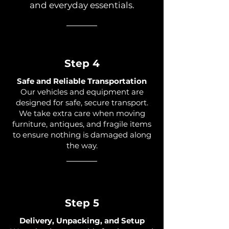
and everyday essentials.
Step 4
Safe and Reliable Transportation
Our vehicles and equipment are
designed for safe, secure transport.
We take extra care when moving
furniture, antiques, and fragile items
to ensure nothing is damaged along
the way.
Step 5
Delivery, Unpacking, and Setup