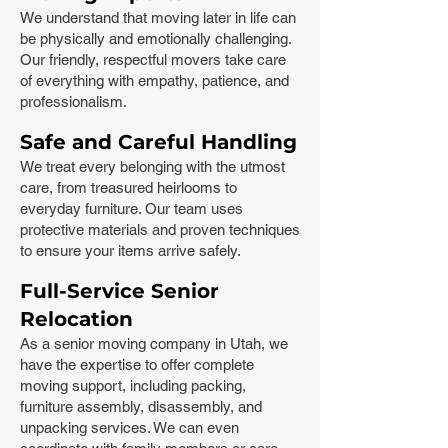
We understand that moving later in life can
be physically and emotionally challenging.
Our friendly, respectful movers take care
of everything with empathy, patience, and
professionalism.
Safe and Careful Handling
We treat every belonging with the utmost
care, from treasured heirlooms to
everyday furniture. Our team uses
protective materials and proven techniques
to ensure your items arrive safely.
Full-Service Senior
Relocation
As a senior moving company in Utah, we
have the expertise to offer complete
moving support, including packing,
furniture assembly, disassembly, and
unpacking services. We can even