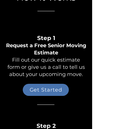
Step 1
Request a Free Senior Moving
Estimate
Fill out our quick estimate
form or give us a call to tell us
about your upcoming move.
Get Started
Step 2