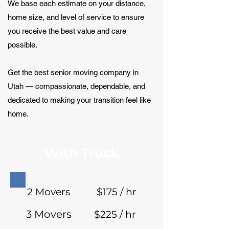
We base each estimate on your distance,
home size, and level of service to ensure
you receive the best value and care
possible.
Get the best senior moving company in
Utah — compassionate, dependable, and
dedicated to making your transition feel like
home.
With Truck
2 Movers
$175 / hr
3 Movers
$225 / hr