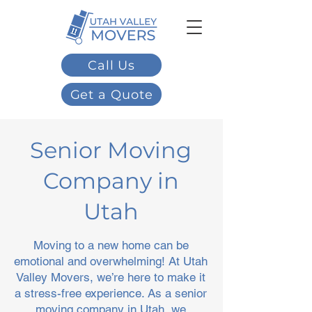
Call Us
Get a Quote
Senior Moving
Company in
Utah
Moving to a new home can be
emotional and overwhelming! At Utah
Valley Movers, we’re here to make it
a stress-free experience. As a senior
moving company in Utah, we