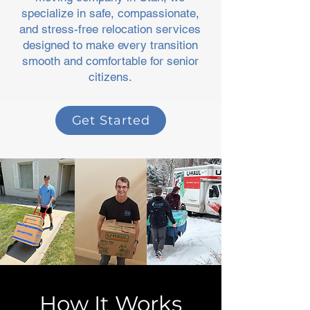
specialize in safe, compassionate,
and stress-free relocation services
designed to make every transition
smooth and comfortable for senior
citizens.
Get Started
How It Works