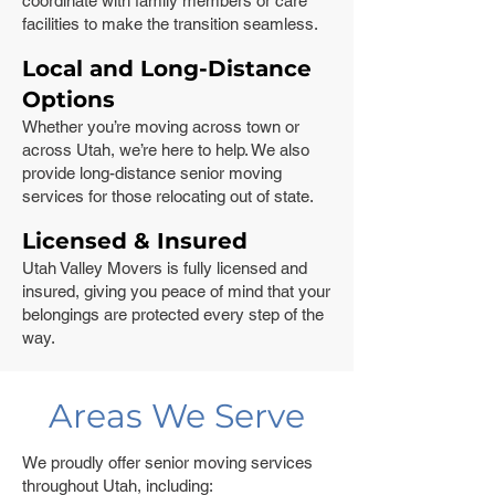
coordinate with family members or care
facilities to make the transition seamless.
Local and Long-Distance
Options
Whether you’re moving across town or
across Utah, we’re here to help. We also
provide long-distance senior moving
services for those relocating out of state.
Licensed & Insured
Utah Valley Movers is fully licensed and
insured, giving you peace of mind that your
belongings are protected every step of the
way.
Areas We Serve
We proudly offer senior moving services
throughout Utah, including: