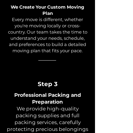
We Create Your Custom Moving
Plan
Every move is different, whether
you're moving locally or cross-
country. Our team takes the time to
understand your needs, schedule,
and preferences to build a detailed
moving plan that fits your pace.
Step 3
Professional Packing and
Preparation
We provide high-quality
packing supplies and full
packing services, carefully
protecting precious belongings