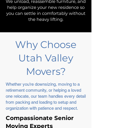
We unload, reassemble furniture, and
help organize your new residence so
you can settle in comfortably without
the heavy lifting.
Why Choose
Utah Valley
Movers?
Whether you’re downsizing, moving to a
retirement community, or helping a loved
one relocate, our team handles every detail
from packing and loading to setup and
organization with patience and respect.
Compassionate Senior
Moving Experts