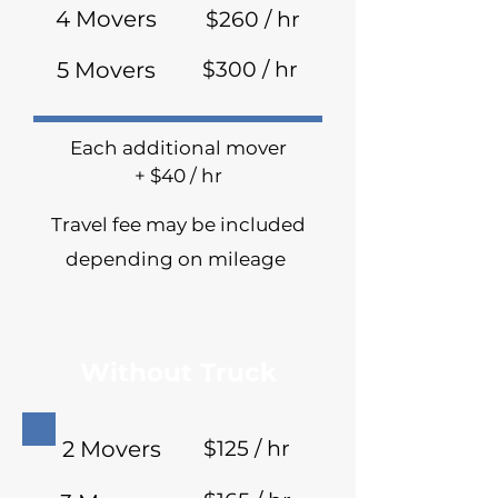
4 Movers
$260 / hr
5 Movers
$300 / hr
Each additional mover
+ $40 / hr
Travel fee may be included
depending on mileage
Without Truck
2 Movers
$125 / hr