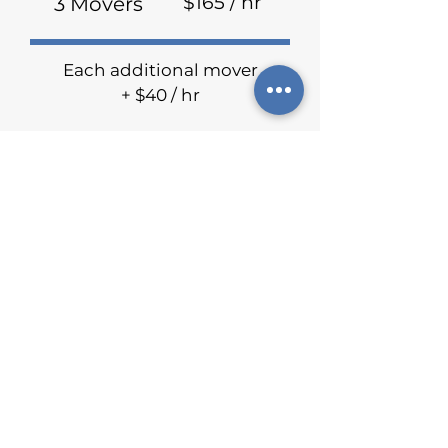
$165 / hr
3 Movers
Each additional mover
+ $40 / hr
Travel fee may be included
depending on mileage
Raving Reviews
We are proud to announce that we
were voted the best moving
company in