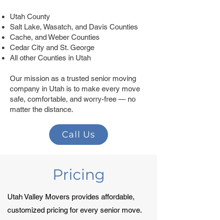
Utah County
Salt Lake, Wasatch, and Davis Counties
Cache, and Weber Counties
Cedar City and St. George
All other Counties in Utah
Our mission as a trusted senior moving
company in Utah is to make every move
safe, comfortable, and worry-free — no
matter the distance.
Call Us
Pricing
Utah Valley Movers provides affordable,
customized pricing for every senior move.