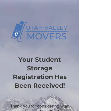
Your Student
Storage
Registration Has
Been Received!
Thank you for considering Utah